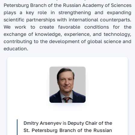
Petersburg Branch of the Russian Academy of Sciences
plays a key role in strengthening and expanding
scientific partnerships with international counterparts.
We work to create favorable conditions for the
exchange of knowledge, experience, and technology,
contributing to the development of global science and
education.
Dmitry Arsenyev
is
Deputy Chair of the
St. Petersburg Branch of the Russian