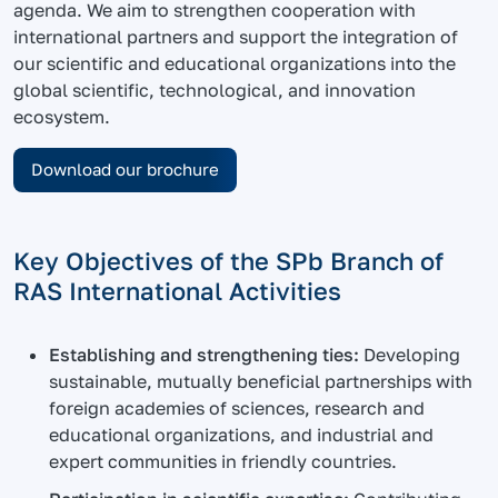
agenda. We aim to strengthen cooperation with
international partners and support the integration of
our scientific and educational organizations into the
global scientific, technological, and innovation
ecosystem.
Download our brochure
Key Objectives of the SPb Branch of
RAS International Activities
Establishing and strengthening ties:
Developing
sustainable, mutually beneficial partnerships with
foreign academies of sciences, research and
educational organizations, and industrial and
expert communities in friendly countries.