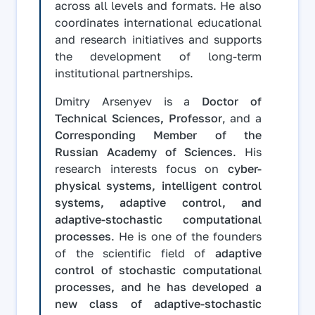
across all levels and formats. He also
coordinates international educational
and research initiatives and supports
the development of long-term
institutional partnerships.
Dmitry Arsenyev is a
Doctor of
Technical Sciences, Professor
, and a
Corresponding Member of the
Russian Academy of Sciences
. His
research interests focus on
cyber-
physical systems, intelligent control
systems, adaptive control, and
adaptive-stochastic computational
processes
. He is one of the founders
of the scientific field of
adaptive
control of stochastic computational
processes, and he has developed a
new class of adaptive-stochastic