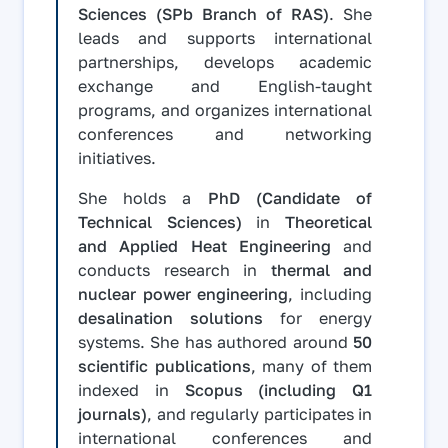
Sciences (SPb Branch of RAS)
. She
leads and supports international
partnerships, develops academic
exchange and English-taught
programs, and organizes international
conferences and networking
initiatives.
She holds a
PhD (Candidate of
Technical Sciences)
in
Theoretical
and Applied Heat Engineering
and
conducts research in
thermal and
nuclear power engineering
, including
desalination solutions
for energy
systems. She has authored around
50
scientific publications
, many of them
indexed in
Scopus (including Q1
journals)
, and regularly participates in
international conferences and