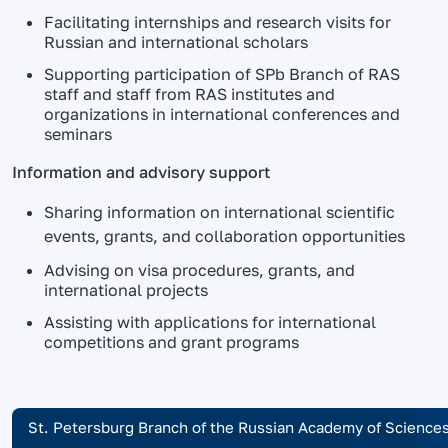
Facilitating internships and research visits for
Russian and international scholars
Supporting participation of SPb Branch of RAS
staff and staff from RAS institutes and
organizations in international conferences and
seminars
Information and advisory support
Sharing information on international scientific
events, grants, and collaboration opportunities
Advising on visa procedures, grants, and
international projects
Assisting with applications for international
competitions and grant programs
St. Petersburg Branch of the Russian Academy of Science