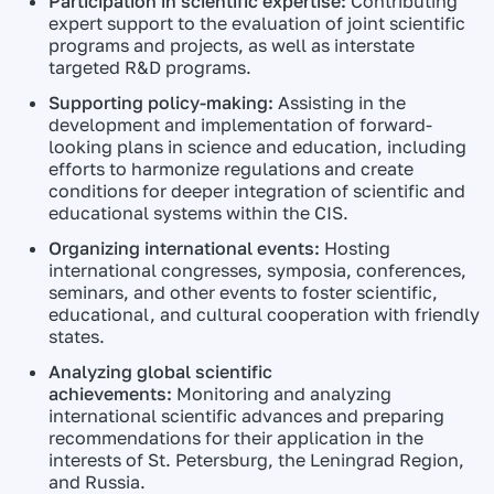
Participation in scientific expertise:
Contributing
expert support to the evaluation of joint scientific
programs and projects, as well as interstate
targeted R&D programs.
Supporting policy-making:
Assisting in the
development and implementation of forward-
looking plans in science and education, including
efforts to harmonize regulations and create
conditions for deeper integration of scientific and
educational systems within the CIS.
Organizing international events:
Hosting
international congresses, symposia, conferences,
seminars, and other events to foster scientific,
educational, and cultural cooperation with friendly
states.
Analyzing global scientific
achievements:
Monitoring and analyzing
international scientific advances and preparing
recommendations for their application in the
interests of St. Petersburg, the Leningrad Region,
and Russia.