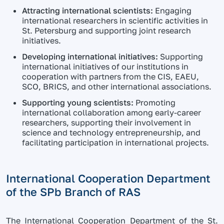
Attracting international scientists:
Engaging
international researchers in scientific activities in
St. Petersburg and supporting joint research
initiatives.
Developing international initiatives:
Supporting
international initiatives of our institutions in
cooperation with partners from the CIS, EAEU,
SCO, BRICS, and other international associations.
Supporting young scientists:
Promoting
international collaboration among early-career
researchers, supporting their involvement in
science and technology entrepreneurship, and
facilitating participation in international projects.
International Cooperation Department
of the SPb Branch of RAS
The International Cooperation Department of the St.