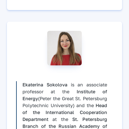
Ekaterina Sokolova
is an associate
professor at the
Institute of
Energy
(Peter the Great St. Petersburg
Polytechnic University) and the
Head
of the International Cooperation
Department
at the
St. Petersburg
Branch of the Russian Academy of