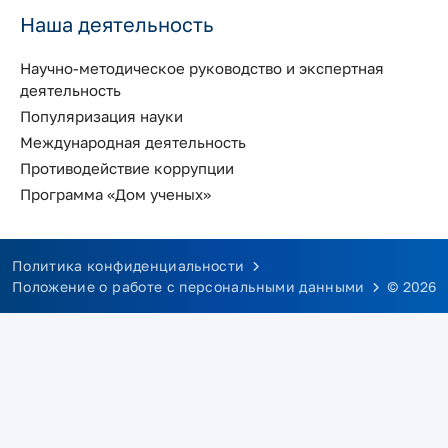
Наша деятельность
Научно-методическое руководство и экспертная
деятельность
Популяризация науки
Международная деятельность
Противодействие коррупции
Программа «Дом ученых»
Политика конфиденциальности
Положение о работе с персональными данными
© 2026