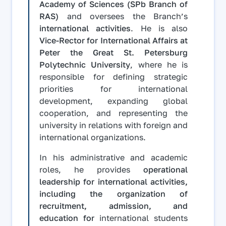
Academy of Sciences (SPb Branch of
RAS)
and oversees the Branch’s
international activities
. He is also
Vice-Rector for International Affairs at
Peter the Great St. Petersburg
Polytechnic University
, where he is
responsible for defining strategic
priorities for international
development, expanding global
cooperation, and representing the
university in relations with foreign and
international organizations.
In his administrative and academic
roles, he provides
operational
leadership for international activities,
including the organization of
recruitment, admission, and
education for
international students