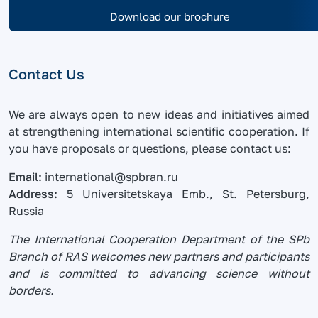
Download our brochure
Contact Us
We are always open to new ideas and initiatives aimed
at strengthening international scientific cooperation. If
you have proposals or questions, please contact us:
Email:
international@spbran.ru
Address:
5 Universitetskaya Emb., St. Petersburg,
Russia
The International Cooperation Department of the SPb
Branch of RAS welcomes new partners and participants
and is committed to advancing science without
borders.