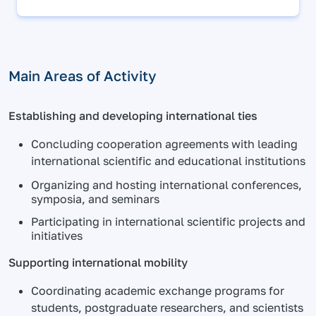
Main Areas of Activity
Establishing and developing international ties
Concluding cooperation agreements with leading
international scientific and educational institutions
Organizing and hosting international conferences,
symposia, and seminars
Participating in international scientific projects and
initiatives
Supporting international mobility
Coordinating academic exchange programs for
students, postgraduate researchers, and scientists