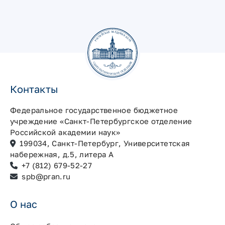
Контакты
Федеральное государственное бюджетное
учреждение «Санкт-Петербургское отделение
Российской академии наук»
199034, Санкт-Петербург, Университетская
набережная, д.5, литера А
+7 (812) 679-52-27
spb@pran.ru
О нас