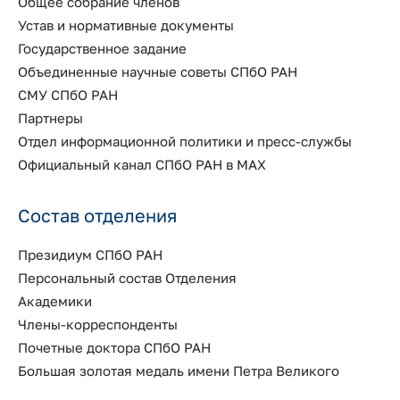
Общее собрание членов
Устав и нормативные документы
Государственное задание
Объединенные научные советы СПбО РАН
СМУ СПбО РАН
Партнеры
Отдел информационной политики и пресс-службы
Официальный канал СПбО РАН в MAX
Состав отделения
Президиум СПбО РАН
Персональный состав Отделения
Академики
Члены-корреспонденты
Почетные доктора СПбО РАН
Большая золотая медаль имени Петра Великого