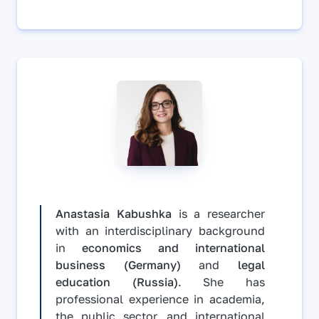
Anastasia Kabushka
is a researcher
with an interdisciplinary background
in
economics and international
business (Germany)
and
legal
education (Russia)
. She has
professional experience in academia,
the public sector, and international