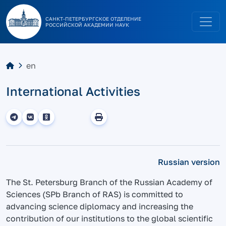
САНКТ-ПЕТЕРБУРГСКОЕ ОТДЕЛЕНИЕ
РОССИЙСКОЙ АКАДЕМИИ НАУК
en
International Activities
Russian version
The St. Petersburg Branch of the Russian Academy of
Sciences (SPb Branch of RAS) is committed to
advancing science diplomacy and increasing the
contribution of our institutions to the global scientific