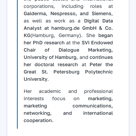
corporations, including roles at
Galderma, Nespresso, and Siemens
,
as well as work as a
Digital Data
Analyst at hamburg.de GmbH & Co.
KG
(Hamburg, Germany). She
began
her PhD research
at the
SVI Endowed
Chair of Dialogue Marketing,
University of Hamburg
, and
continues
her doctoral research
at
Peter the
Great St. Petersburg Polytechnic
University
.
Her academic and professional
interests focus on
marketing,
marketing communications,
networking, and international
cooperation.