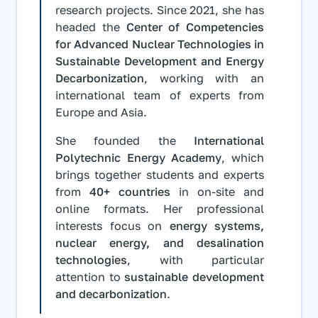
research projects. Since 2021, she has
headed the
Center of Competencies
for Advanced Nuclear Technologies in
Sustainable Development and Energy
Decarbonization
, working with an
international team of experts from
Europe and Asia.
She founded the
International
Polytechnic Energy Academy
, which
brings together students and experts
from
40+ countries
in on-site and
online formats. Her professional
interests focus on
energy systems,
nuclear energy, and desalination
technologies
, with particular
attention to
sustainable development
and decarbonization
.