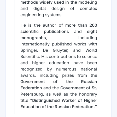
methods widely used in the
modeling
and digital design of complex
engineering systems.
He is the author of
more than 200
scientific publications
and
eight
monographs
, including
internationally published works with
Springer, De Gruyter, and World
Scientific. His contributions to science
and higher education have been
recognized by numerous national
awards, including prizes from the
Government of the Russian
Federation
and the
Government of St.
Petersburg
, as well as the honorary
title
“Distinguished Worker of Higher
Education of the Russian Federation.”